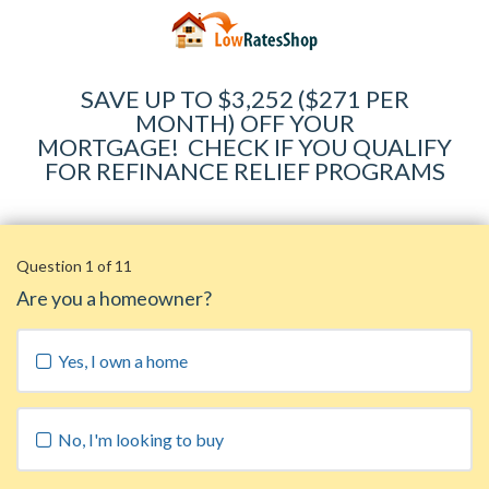
SAVE UP TO $3,252 ($271 PER
MONTH) OFF YOUR
MORTGAGE
!
CHECK IF YOU QUALIFY
FOR REFINANCE RELIEF PROGRAMS
Question 1 of 11
Are you a homeowner?
Yes, I own a home
No, I'm looking to buy