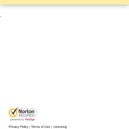
Privacy Policy | Terms of Use
|
Licensing